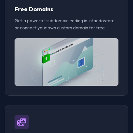
Free Domains
Get a powerful subdomain ending in .ntandostore
or connect your own custom domain for free.