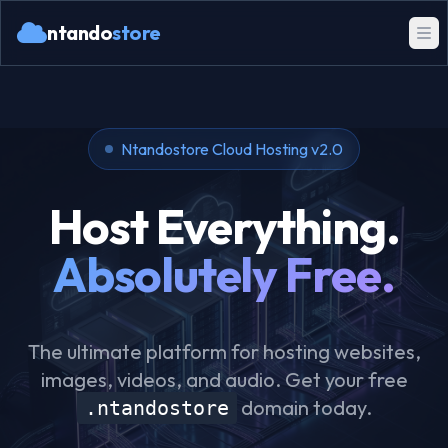
ntando
store
Ntandostore Cloud Hosting v2.0
Host Everything.
Absolutely Free.
The ultimate platform for hosting websites,
images, videos, and audio. Get your free
domain today.
.ntandostore