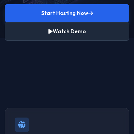
Start Hosting Now
Watch Demo