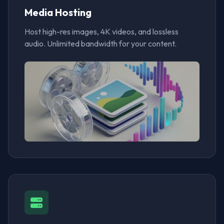
Media Hosting
Host high-res images, 4K videos, and lossless
audio. Unlimited bandwidth for your content.