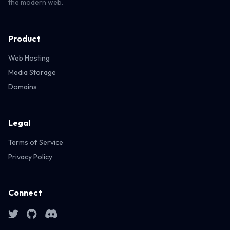
the modern web.
Product
Web Hosting
Media Storage
Domains
Legal
Terms of Service
Privacy Policy
Connect