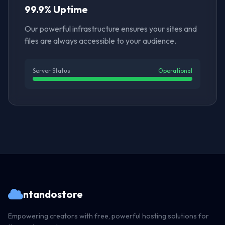
99.9% Uptime
Our powerful infrastructure ensures your sites and
files are always accessible to your audience.
Server Status
Operational
ntandostore
Empowering creators with free, powerful hosting solutions for